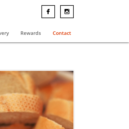


very
Rewards
Contact