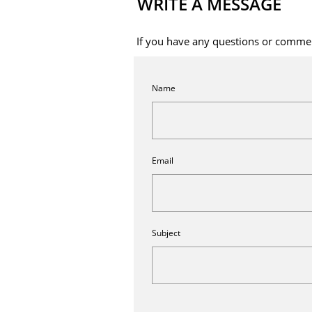
WRITE A MESSAGE
If you have any questions or commen
Name
Email
Subject