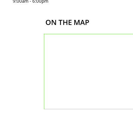
m - 6:00pm
ON THE MAP