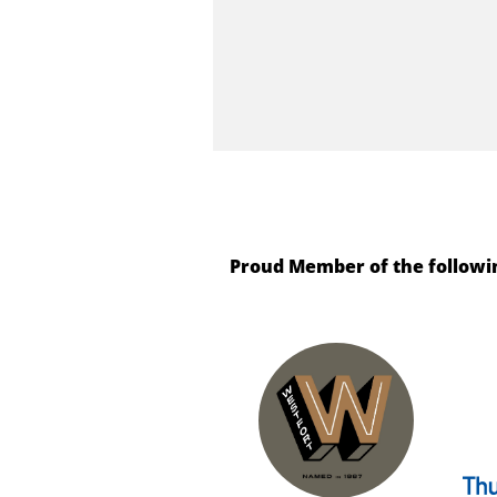
Proud Member of the followi