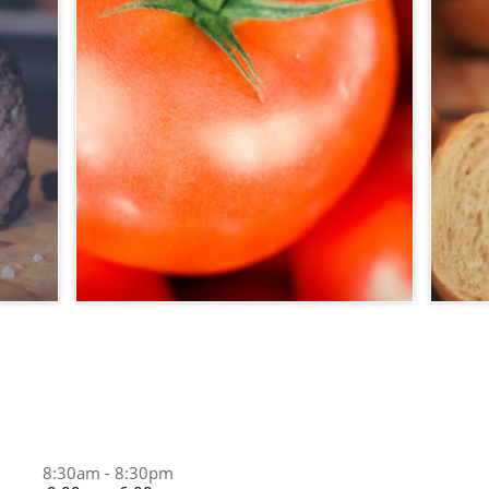
8:30am - 8:30pm