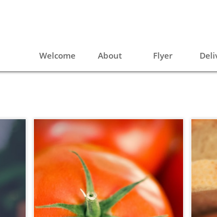
Welcome
About
Flyer
Deli