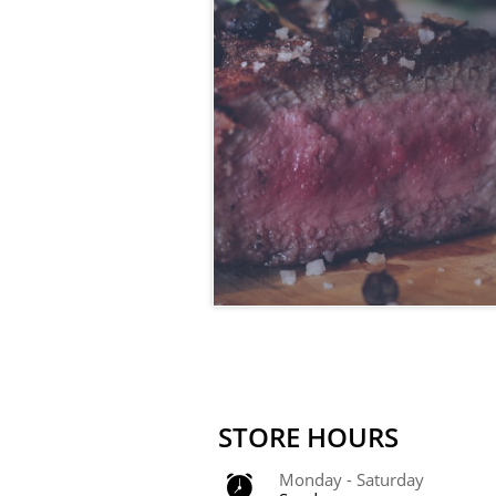
STORE HOURS
Monday - Saturday 
