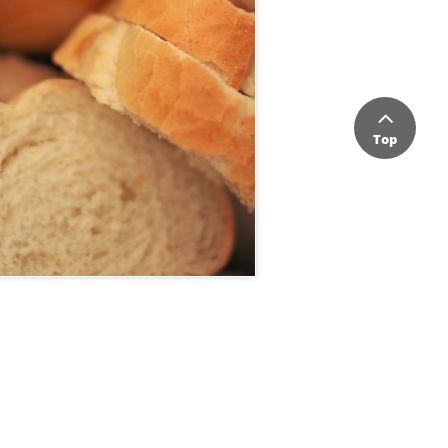

Top