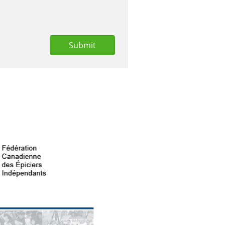
Submit