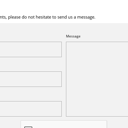
ts, please do not hesitate to send us a message.
Message