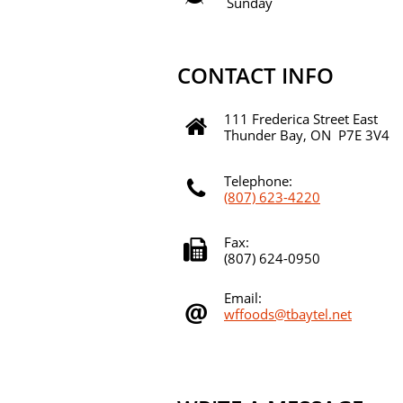
Sunday 9:00a
CONTACT INFO
111 Frederica Street East

Thunder Bay, ON P7E 3V4
Telephone:

(807) 623-4220
Fax:

(807) 624-0950
Email:

wffoods@tbaytel.net