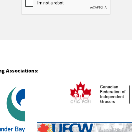
ng Associations: